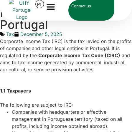
UHY Portugal
>
Tax
>
How IRC Works in Portugal
PT
Contact us
How IRC Works in
Portugal
Tax
December 5, 2025
Corporate Income Tax (IRC) is the tax levied on the profits
of companies and other legal entities in Portugal. It is
regulated by the
Corporate Income Tax Code (CIRC)
and
aims to tax income generated by commercial, industrial,
agricultural, or service provision activities.
1.1 Taxpayers
The following are subject to IRC:
Companies with headquarters or effective
management in Portuguese territory (taxed on all
profits, including income obtained abroad).