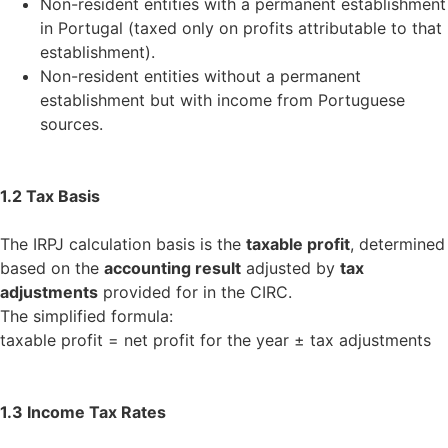
Non-resident entities with a permanent establishment
in Portugal (taxed only on profits attributable to that
establishment).
Non-resident entities without a permanent
establishment but with income from Portuguese
sources.
1.2 Tax Basis
The IRPJ calculation basis is the
taxable profit
, determined
based on the
accounting result
adjusted by
tax
adjustments
provided for in the CIRC.
The simplified formula:
taxable profit = net profit for the year ± tax adjustments
1.3 Income Tax Rates