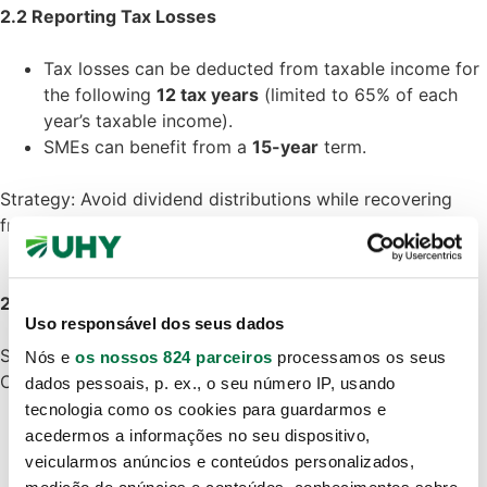
2.2 Reporting Tax Losses
Tax losses can be deducted from taxable income for
the following
12 tax years
(limited to 65% of each
year’s taxable income).
SMEs can benefit from a
15-year
term.
Strategy: Avoid dividend distributions while recovering
from tax losses.
2.3 Planning for Deductible Expenses
Uso responsável dos seus dados
Some expenses are tax-deductible, others are not.
Nós e
os nossos 824 parceiros
processamos os seus
Companies must ensure that:
dados pessoais, p. ex., o seu número IP, usando
Expenses are
documented
and
necessary
for the
tecnologia como os cookies para guardarmos e
activity.
acedermos a informações no seu dispositivo,
Avoid non-deductible expenses such as fines,
veicularmos anúncios e conteúdos personalizados,
penalties, excessive daily allowances, luxury vehicle