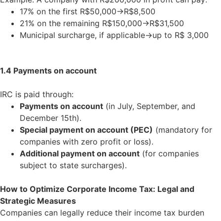
17% on the first R$50,000
→
R$8,500
21% on the remaining R$150,000
→
R$31,500
Municipal surcharge, if applicable
→
up to R$ 3,000
1.4 Payments on account
IRC is paid through:
Payments on account
(in July, September, and
December 15th).
Special payment on account (PEC)
(mandatory for
companies with zero profit or loss).
Additional payment on account
(for companies
subject to state surcharges).
How to Optimize Corporate Income Tax: Legal and
Strategic Measures
Companies can legally reduce their income tax burden