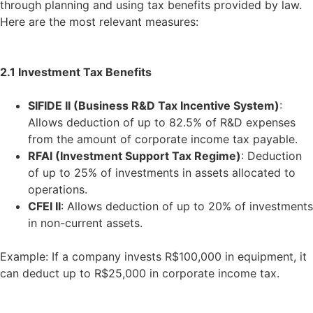
through planning and using tax benefits provided by law.
Here are the most relevant measures:
2.1 Investment Tax Benefits
SIFIDE II (Business R&D Tax Incentive System)
:
Allows deduction of up to 82.5% of R&D expenses
from the amount of corporate income tax payable.
RFAI (Investment Support Tax Regime)
: Deduction
of up to 25% of investments in assets allocated to
operations.
CFEI II
: Allows deduction of up to 20% of investments
in non-current assets.
Example: If a company invests R$100,000 in equipment, it
can deduct up to R$25,000 in corporate income tax.