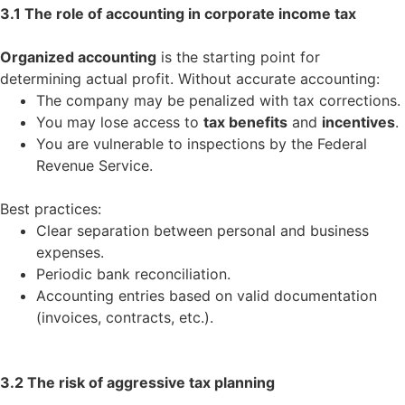
3.1 The role of accounting in corporate income tax
Organized accounting
is the starting point for
determining actual profit. Without accurate accounting:
The company may be penalized with tax corrections.
You may lose access to
tax benefits
and
incentives
.
You are vulnerable to inspections by the Federal
Revenue Service.
Best practices:
Clear separation between personal and business
expenses.
Periodic bank reconciliation.
Accounting entries based on valid documentation
(invoices, contracts, etc.).
3.2 The risk of aggressive tax planning