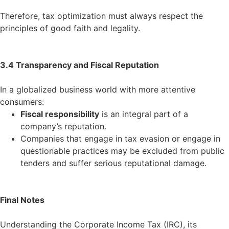
Therefore, tax optimization must always respect the
principles of good faith and legality.
3.4 Transparency and Fiscal Reputation
In a globalized business world with more attentive
consumers:
Fiscal responsibility
is an integral part of a
company’s reputation.
Companies that engage in tax evasion or engage in
questionable practices may be excluded from public
tenders and suffer serious reputational damage.
Final Notes
Understanding the Corporate Income Tax (IRC), its