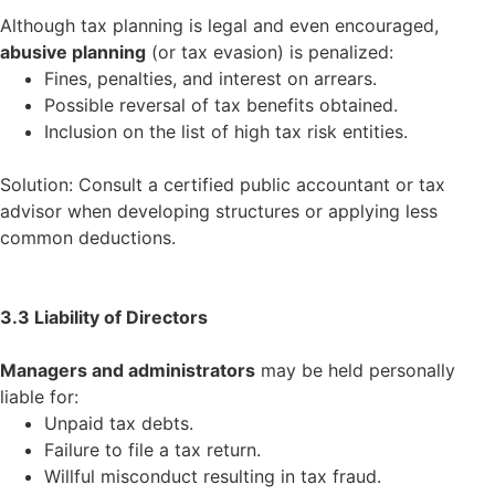
Although tax planning is legal and even encouraged,
abusive planning
(or tax evasion) is penalized:
Fines, penalties, and interest on arrears.
Possible reversal of tax benefits obtained.
Inclusion on the list of high tax risk entities.
Solution: Consult a certified public accountant or tax
advisor when developing structures or applying less
common deductions.
3.3 Liability of Directors
Managers and administrators
may be held personally
liable for:
Unpaid tax debts.
Failure to file a tax return.
Willful misconduct resulting in tax fraud.