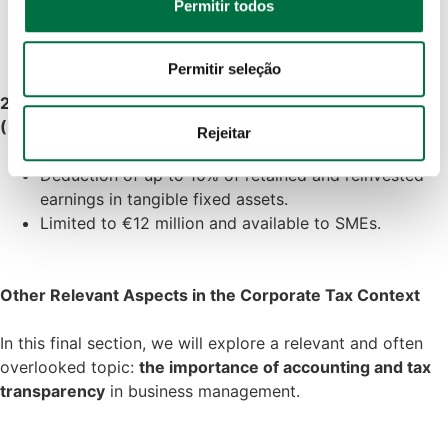
Permitir todos
Choose to locate subsidiaries in jurisdictions with
analisar o nosso tráfego. Também partilhamos 
lower rates, while respecting anti-abuse rules.
informações acerca da sua utilização do site com os 
nossos parceiros de redes sociais, de publicidade e de 
Permitir seleção
análise, que as podem combinar com outras informações 
2.6 Deduction for Retained and Reinvested Earnings
que lhes forneceu ou recolhidas por estes a partir da sua 
(DLRR)
Rejeitar
utilização dos respetivos serviços.
Deduction of up to 10% of retained and reinvested
Política de Cookies
 · 
Política de Privacidade
 · 
Política 
earnings in tangible fixed assets.
de Privacidade Google
Limited to €12 million and available to SMEs.
Other Relevant Aspects in the Corporate Tax Context
In this final section, we will explore a relevant and often
overlooked topic:
the importance of accounting and tax
transparency
in business management.