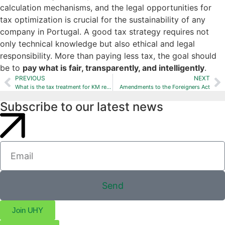
calculation mechanisms, and the legal opportunities for
tax optimization is crucial for the sustainability of any
company in Portugal. A good tax strategy requires not
only technical knowledge but also ethical and legal
responsibility. More than paying less tax, the goal should
be to
pay what is fair, transparently, and intelligently
.
PREVIOUS
NEXT
What is the tax treatment for KM reimbursement?
Amendments to the Foreigners Act
Subscribe to our latest news
Send
Join UHY