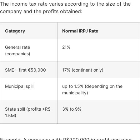
The income tax rate varies according to the size of the
company and the profits obtained:
Category
Normal IRPJ Rate
General rate
21%
(companies)
SME – first €50,000
17% (continent only)
Municipal spill
up to 1.5% (depending on the
municipality)
State spill (profits >R$
3% to 9%
1.5M)
Example: A company with R$200,000 in profit can pay: