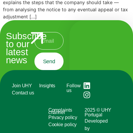
explains the steps that the company should take —
from analysing the notice to any eventual appeal or tax
adjustment […]
Subscribe
to our
latest
news
Send
Join UHY
Insights
Follow
us
Contact us
Complaints
2025 © UHY
channel
Portugal
Privacy policy
Developed
Cookie policy
by