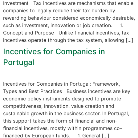
Investment Tax incentives are mechanisms that enable
companies to legally reduce their tax burden by
rewarding behaviour considered economically desirable,
such as investment, innovation or job creation. 1.
Concept and Purpose Unlike financial incentives, tax
incentives operate through the tax system, allowing […]
Incentives for Companies in
Portugal
Incentives for Companies in Portugal: Framework,
Types and Best Practices Business incentives are key
economic policy instruments designed to promote
competitiveness, innovation, value creation and
sustainable growth in the business sector. In Portugal,
this support takes the form of financial and non-
financial incentives, mostly within programmes co-
financed by European funds. 1. General […]