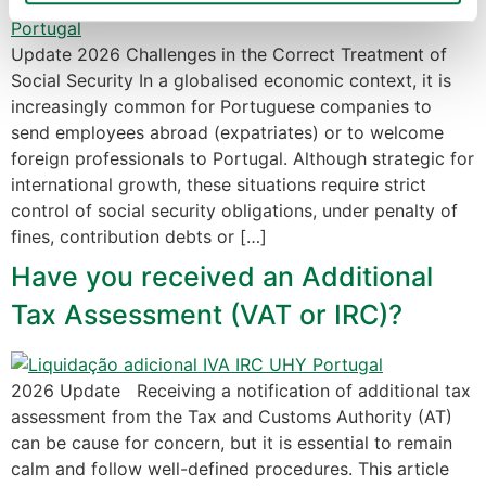
Política de Cookies
 · 
Política de Privacidade
 · 
Política 
Update 2026 Challenges in the Correct Treatment of
de Privacidade Google
Social Security In a globalised economic context, it is
increasingly common for Portuguese companies to
send employees abroad (expatriates) or to welcome
foreign professionals to Portugal. Although strategic for
international growth, these situations require strict
control of social security obligations, under penalty of
fines, contribution debts or […]
Have you received an Additional
Tax Assessment (VAT or IRC)?
2026 Update Receiving a notification of additional tax
assessment from the Tax and Customs Authority (AT)
can be cause for concern, but it is essential to remain
calm and follow well-defined procedures. This article