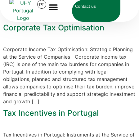
Category:
PT
Tax
Contact us
Corporate Tax Optimisation
Corporate Income Tax Optimisation: Strategic Planning
at the Service of Companies Corporate income tax
(IRC) is one of the main tax burdens for companies in
Portugal. In addition to complying with legal
obligations, planned and structured tax management
allows companies to optimise their tax burden, improve
financial predictability and support strategic investment
and growth […]
Tax Incentives in Portugal
Tax Incentives in Portugal: Instruments at the Service of