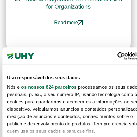
for Organizations
Read more
Uso responsável dos seus dados
Nós e
os nossos 824 parceiros
processamos os seus dad
pessoais, p. ex., o seu número IP, usando tecnologia como 
cookies para guardarmos e acedermos a informações no se
dispositivo, veicularmos anúncios e conteúdos personalizad
medição de anúncios e conteúdos, conhecimentos sobre o
público e desenvolvimento de produtos. Tem preferência sob
quem usa os seus dados e para que fins.