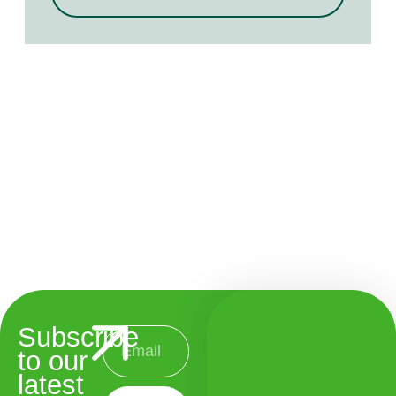
Subscribe
to our
latest