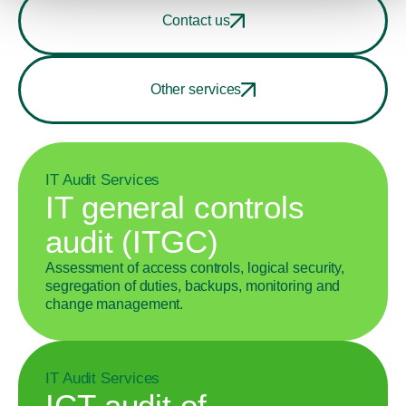
Contact us
Other services
IT Audit Services
IT general controls
audit (ITGC)
Assessment of access controls, logical security,
segregation of duties, backups, monitoring and
change management.
IT Audit Services
ICT audit of