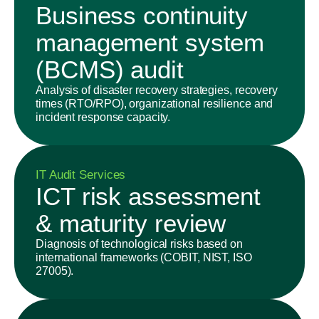
Business continuity
management system
(BCMS) audit
Analysis of disaster recovery strategies, recovery
times (RTO/RPO), organizational resilience and
incident response capacity.
IT Audit Services
ICT risk assessment
& maturity review
Diagnosis of technological risks based on
international frameworks (COBIT, NIST, ISO
27005).