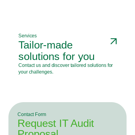
Identification of the most appropriate Transfer
Prices, optimizing the tax burden.
Services
Tailor-made
solutions for you
Contact us and discover tailored solutions for
your challenges.
Contact Form
Request IT Audit
Proposal