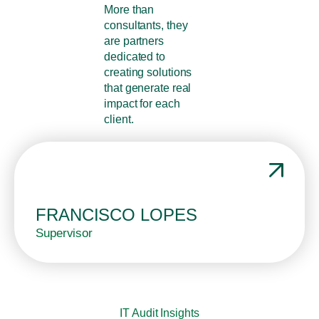
More than
consultants, they
are partners
dedicated to
creating solutions
that generate real
impact for each
client.
FRANCISCO LOPES
Supervisor
IT Audit Insights