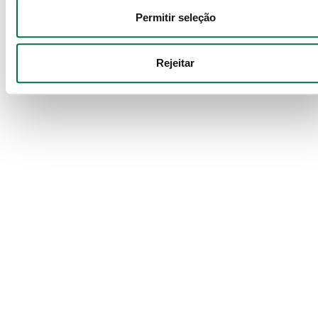
Permitir seleção
Services
Política de Cookies
 · 
Política de Privacidade
 · 
Política de 
Audit
Privacidade Google
Rejeitar
We guarantee accuracy, transparency, and
reliability in your financial reports,
strengthening the credibility of your business.
Services
Corporate Finance
Strategic support in mergers, acquisitions,
valuations and investment attraction to
maximize value.
Services
IT Consulting
Implementation and management of