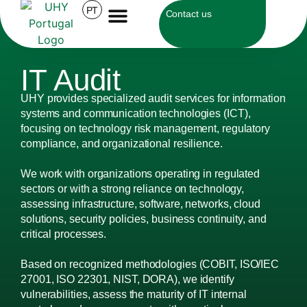
PT
Contact us
IT Audit
UHY provides specialized audit services for information
systems and communication technologies (ICT),
focusing on technology risk management, regulatory
compliance, and organizational resilience.
We work with organizations operating in regulated
sectors or with a strong reliance on technology,
assessing infrastructure, software, networks, cloud
solutions, security policies, business continuity, and
critical processes.
Based on recognized methodologies (COBIT, ISO/IEC
27001, ISO 22301, NIST, DORA), we identify
vulnerabilities, assess the maturity of IT internal