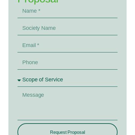
Request Proposal