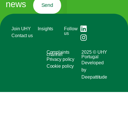
news
Send
Join UHY
Insights
Follow
us
Contact us
Complaints
2025 © UHY
channel
Portugal
Privacy policy
Developed
Cookie policy
by
Deepattitude