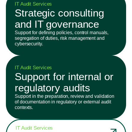
IT Audit Services
Strategic consulting
and IT governance
Support for defining policies, control manuals,
segregation of duties, risk management and
cybersecurity.
IT Audit Services
Support for internal or
regulatory audits
Support in the preparation, review and validation
of documentation in regulatory or external audit
contexts.
IT Audit Services