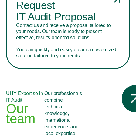
Request
IT Audit Proposal
Contact us and receive a proposal tailored to
your needs. Our team is ready to present
effective, results-oriented solutions.
You can quickly and easily obtain a customized
solution tailored to your needs.
UHY Expertise in
Our professionals
IT Audit
combine
Our
technical
knowledge,
team
international
experience, and
local expertise.