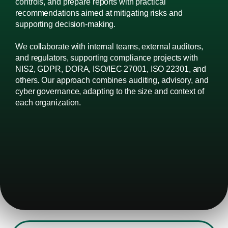
controls, and prepare reports with practical
recommendations aimed at mitigating risks and
supporting decision-making.
We collaborate with internal teams, external auditors,
and regulators, supporting compliance projects with
NIS2, GDPR, DORA, ISO/IEC 27001, ISO 22301, and
others. Our approach combines auditing, advisory, and
cyber governance, adapting to the size and context of
each organization.