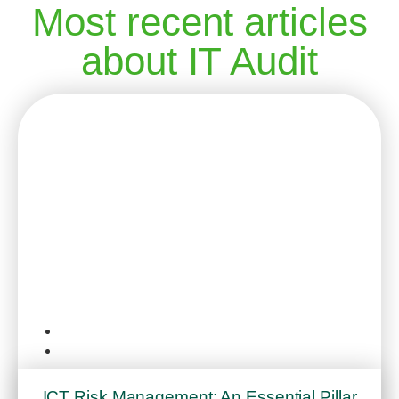
Most recent articles
about IT Audit
IT Audit
September 5, 2025
ICT Risk Management: An Essential Pillar