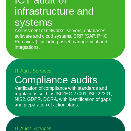
infrastructure and
systems
Assessment of networks, servers, databases,
software and cloud systems, ERP (SAP, PHC,
Primavera), including asset management and
integrations.
IT Audit Services
Compliance audits
Verification of compliance with standards and
regulations such as ISO/IEC 27001, ISO 22301,
NIS2, GDPR, DORA, with identification of gaps
and preparation of action plans.
IT Audit Services