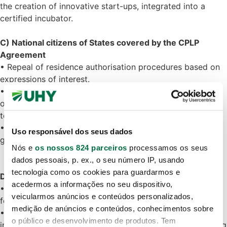
the creation of innovative start-ups, integrated into a
certified incubator.
C) National citizens of States covered by the CPLP
Agreement
• Repeal of residence authorisation procedures based on
expressions of interest.
• It is now mandatory to have a valid residence visa in
order to be granted a CPLP residence permit and
temporary residence permit.
• The law waives the prior opinion of AIMA for the
Uso responsável dos seus dados
granting of residence visas requested by these citizens.
Nós e
os nossos 824 parceiros
processamos os seus
dados pessoais, p. ex., o seu número IP, usando
tecnologia como os cookies para guardarmos e
D) Family reunification
acedermos a informações no seu dispositivo,
• The applicant must have held a valid residence permit
veicularmos anúncios e conteúdos personalizados,
for at least two years.
medição de anúncios e conteúdos, conhecimentos sobre
• The period is reduced to 15 months if the reunification
o público e desenvolvimento de produtos. Tem
involves a spouse or civil partner who has been cohabiting