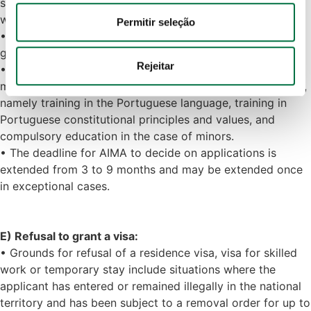
subsistence to support all members of the family group
informações acerca da sua utilização do site com os 
without recourse to social assistance.
nossos parceiros de redes sociais, de publicidade e de 
Permitir seleção
• Reasons of public order, security or public health are
análise, que as podem combinar com outras informações 
grounds for rejection.
que lhes forneceu ou recolhidas por estes a partir da sua 
Rejeitar
• After the residence permit has been granted, family
utilização dos respetivos serviços.
members are subject to compulsory integration measures,
namely training in the Portuguese language, training in
Política de Cookies
 · 
Política de Privacidade
 · 
Política 
Portuguese constitutional principles and values, and
de Privacidade Google
compulsory education in the case of minors.
• The deadline for AIMA to decide on applications is
extended from 3 to 9 months and may be extended once
in exceptional cases.
E) Refusal to grant a visa:
• Grounds for refusal of a residence visa, visa for skilled
work or temporary stay include situations where the
applicant has entered or remained illegally in the national
territory and has been subject to a removal order for up to