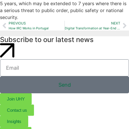
5 years, which may be extended to 7 years where there is
a serious threat to public order, public safety or national
security.
PREVIOUS
NEXT
How IRC Works in Portugal
Digital Transformation at Year-End Closing
Subscribe to our latest news
Send
Join UHY
Contact us
Insights