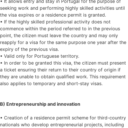
• It allows entry and stay in Portugal for the purpose of
seeking work and performing highly skilled activities until
the visa expires or a residence permit is granted.
• If the highly skilled professional activity does not
commence within the period referred to in the previous
point, the citizen must leave the country and may only
reapply for a visa for the same purpose one year after the
expiry of the previous visa.
• Valid only for Portuguese territory.
• In order to be granted this visa, the citizen must present
a ticket ensuring their return to their country of origin if
they are unable to obtain qualified work. This requirement
also applies to temporary and short-stay visas.
B) Entrepreneurship and innovation
• Creation of a residence permit scheme for third-country
nationals who develop entrepreneurial projects, including