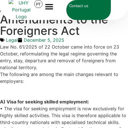
UHY Portugal
>
Legal
>
Amendments to the Foreigners
PT
Contact us
Act
Amendments to the
Foreigners Act
Legal
December 5, 2025
Law No. 61/2025 of 22 October came into force on 23
October, reformulating the legal regime governing the
entry, stay, departure and removal of foreigners from
national territory.
The following are among the main changes relevant to
employers:
A) Visa for seeking skilled employment:
• The visa for seeking employment is now exclusively for
highly skilled activities. This visa is therefore applicable to
third-country nationals with specialised technical skills.