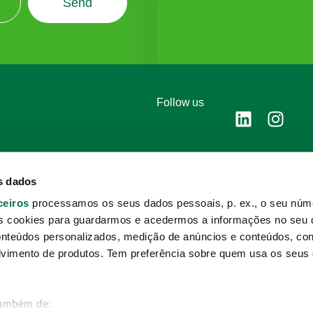
Send
Follow us
s dados
ceiros
processamos os seus dados pessoais, p. ex., o seu núme
s cookies para guardarmos e acedermos a informações no seu d
Complaints cha
onteúdos personalizados, medição de anúncios e conteúdos, co
Privacy policy
lvimento de produtos. Tem preferência sobre quem usa os seus
Cookie policy
também de: