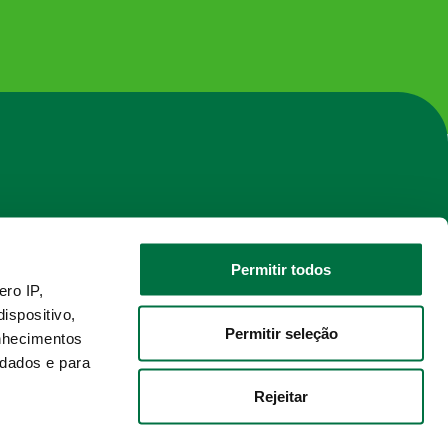
Permitir todos
ro IP,
ispositivo,
nnel
2025 © UHY Portugal
Permitir seleção
nhecimentos
Developed by Deepattitude
 dados e para
Rejeitar