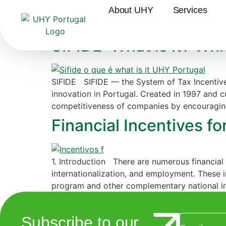
Category:
Incenti
About UHY
Services
SIFIDE: What is it? Wh
SIFIDE SIFIDE — the System of Tax Incentive
innovation in Portugal. Created in 1997 and c
competitiveness of companies by encouraging
Financial Incentives fo
1. Introduction There are numerous financial 
internationalization, and employment. These 
program and other complementary national in
Subscribe to our