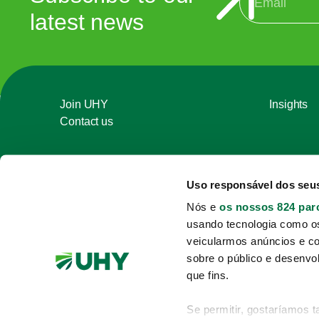
latest news
Join UHY
Insights
Contact us
Uso responsável dos seu
Nós e
os nossos 824 par
usando tecnologia como o
veicularmos anúncios e c
sobre o público e desenvo
que fins.
Se permitir, gostaríamos 