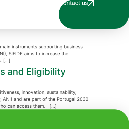
Contact us
main instruments supporting business
NI), SIFIDE aims to increase the
. […]
 and Eligibility
veness, innovation, sustainability,
, ANI) and are part of the Portugal 2030
 who can access them. […]