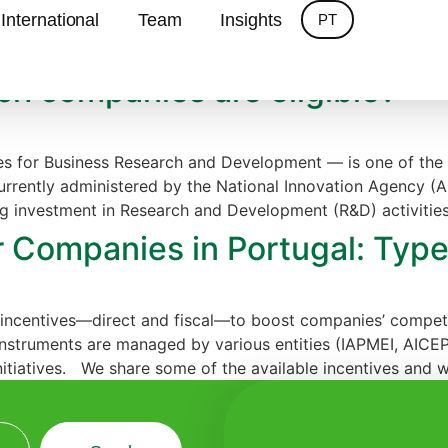
ves
International
Team
Insights
PT
ich companies are eligible?
s for Business Research and Development — is one of the 
urrently administered by the National Innovation Agency (A
 investment in Research and Development (R&D) activities
r Companies in Portugal: Types
incentives—direct and fiscal—to boost companies’ competiti
instruments are managed by various entities (IAPMEI, AICEP
itiatives. We share some of the available incentives and