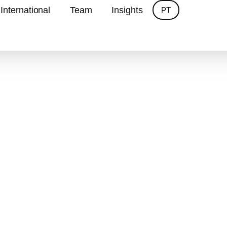
International
Team
Insights
PT
ombining global experience and local knowledge to
Services