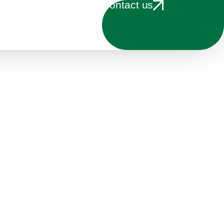
Contact us